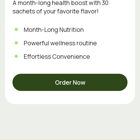
A month-long health boost with 30
sachets of your favorite flavor!
Month-Long Nutrition
Powerful wellness routine
Effortless Convenience
Order Now