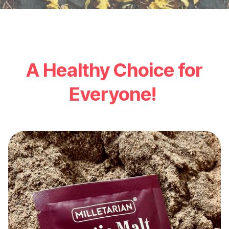
A Healthy Choice for
Everyone!