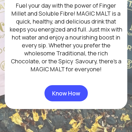
Fuel your day with the power of Finger
Millet and Soluble Fibre! MAGIC MALT is a
quick, healthy, and delicious drink that
keeps you energized and full. Just mix with
hot water and enjoy a nourishing boost in
every sip. Whether you prefer the
wholesome Traditional, the rich
Chocolate, or the Spicy Savoury, there’s a
MAGIC MALT for everyone!
Know How