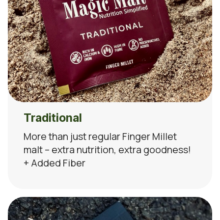
Traditional
More than just regular Finger Millet
malt – extra nutrition, extra goodness!
+ Added Fiber