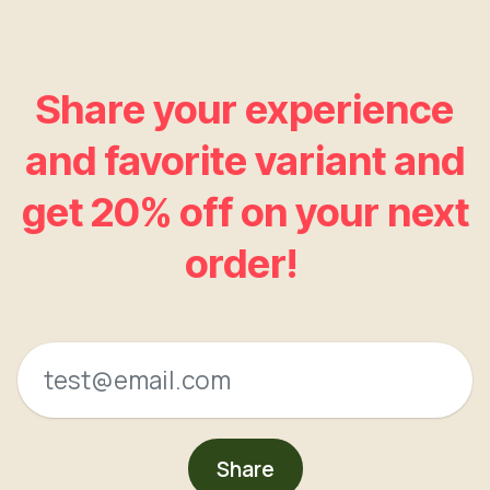
Share your experience
and favorite variant and
get 20% off on your next
order!
Share