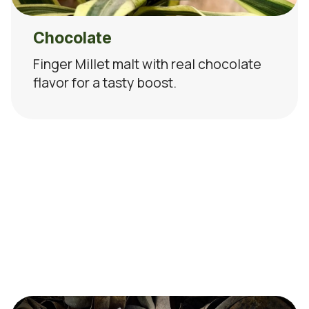
Chocolate
Finger Millet malt with real chocolate
flavor for a tasty boost.