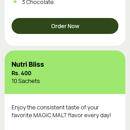
3 Chocolate
Order Now
Nutri Bliss
Rs. 400
10 Sachets
Enjoy the consistent taste of your
favorite MAGIC MALT flavor every day!