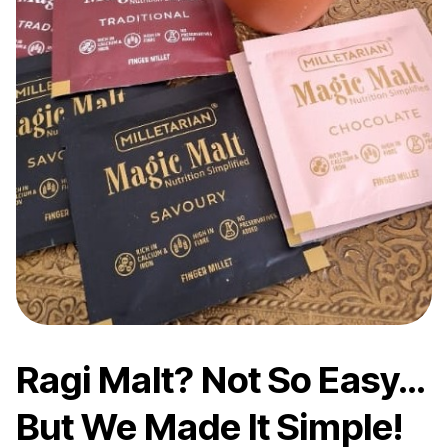
Ragi Malt? Not So Easy…
But We Made It Simple!