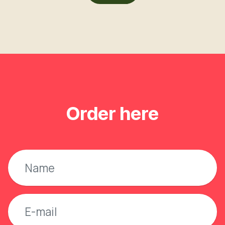
Order here