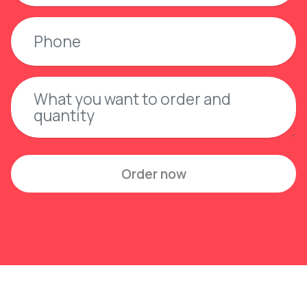
Order now