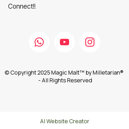
Connect!!
© Copyright 2025 Magic Malt™ by Milletarian®
- All Rights Reserved
AI Website Creator