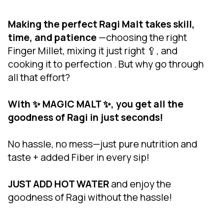
Making the perfect Ragi Malt takes skill,
time, and patience
—choosing the right
Finger Millet, mixing it just right 🥄, and
cooking it to perfection . But why go through
all that effort?
With ✨ MAGIC MALT ✨, you get all the
goodness of Ragi in just seconds!
No hassle, no mess—just pure nutrition and
taste + added Fiber in every sip!
JUST ADD HOT WATER
and enjoy the
goodness of Ragi without the hassle!