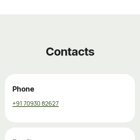
Contacts
Phone
+91 70930 82627