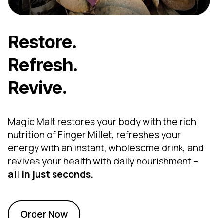
Restore.
Refresh.
Revive.
Magic Malt restores your body with the rich
nutrition of Finger Millet, refreshes your
energy with an instant, wholesome drink, and
revives your health with daily nourishment –
all in just seconds.
Order Now