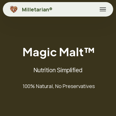
Milletarian®
Magic Malt™
Nutrition Simplified
100% Natural, No Preservatives