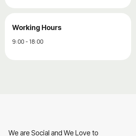
Working Hours
9:00 - 18:00
We are Social and We Love to