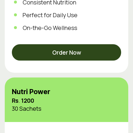
Consistent Nutrition
Perfect for Daily Use
On-the-Go Wellness
Order Now
Nutri Power
Rs
.
1200
30 Sachets