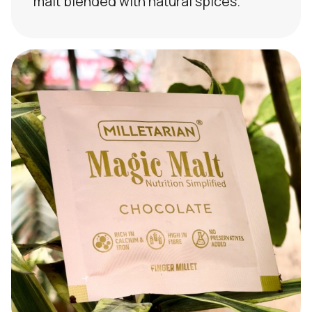
malt blended with natural spices.