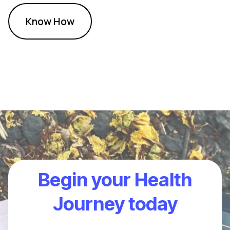
Know How
Begin your Health
Journey today