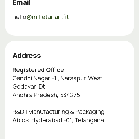
Email
hello
@milletarian.fit
Address
Registered Office:
Gandhi Nagar -1 , Narsapur, West
Godavari Dt.
Andhra Pradesh, 534275
R&D | Manufacturing & Packaging
Abids, Hyderabad -01, Telangana