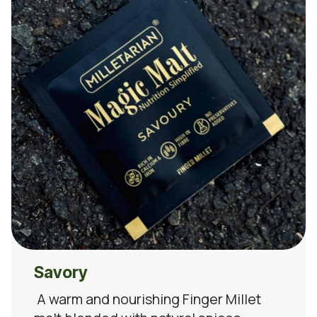
Savory
A warm and nourishing Finger Millet