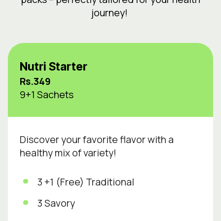
journey!
Nutri Starter
Rs.349
9+1 Sachets
Discover your favorite flavor with a
healthy mix of variety!
3 +1 (Free) Traditional
3 Savory