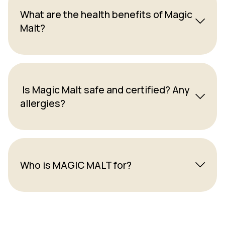
What are the health benefits of Magic
Malt?
Is Magic Malt safe and certified? Any
allergies?
Who is MAGIC MALT for?