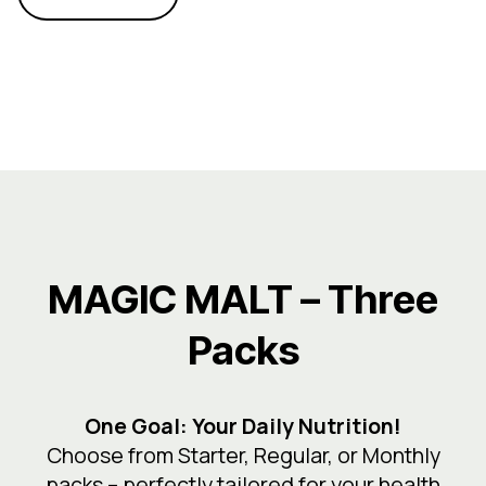
MAGIC MALT – Three
Packs
One Goal: Your Daily Nutrition!
Choose from Starter, Regular, or Monthly
packs – perfectly tailored for your health