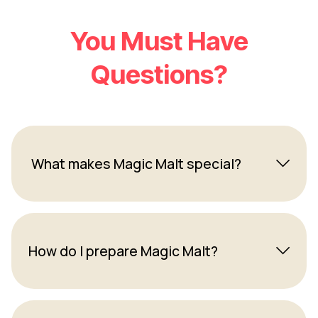
You Must Have
Questions?
What makes Magic Malt special?
How do I prepare Magic Malt?